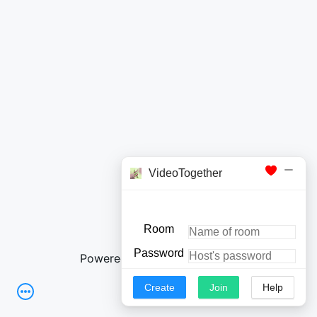
Powered by OpenList
|
Login