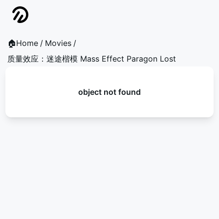
🏠Home
/
Movies
/
质量效应：迷途楷模 Mass Effect Paragon Lost
object not found